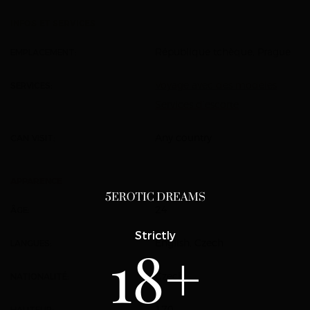
INFOS ET SERVICES
EMPLACEMENT:
République tchèque, Prague
SERVICES:
Voyage avec des modèles
Services d’escorte
CAN VISIT:
Any country
APPARENCE
ÂGE:
24
Strictly
LANGUES:
English, Czech
18+
NATIONALITÉ:
Czech
HAUTEUR:
170