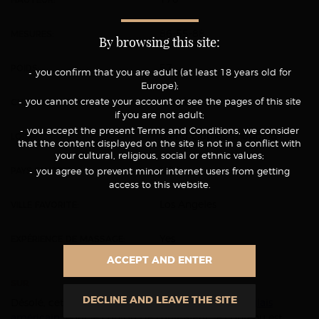
MESURES:
86-55-88
By browsing this site:
POIDS:
57
you confirm that you are adult (at least 18 years old for
Europe);
CHEVEUX:
you cannot create your account or see the pages of this site
long/blonde
if you are not adult;
you accept the present Terms and Conditions, we consider
LOISIR:
brend clothes, shopping
that the content displayed on the site is not in a conflict with
your cultural, religious, social or ethnic values;
PAYS FAVORIS:
USA
you agree to prevent minor internet users from getting
access to this website.
VILLE FAVORITE:
Los Angeles
EXPÉRIENCE DE MASSAGE:
Yes
ACCEPT AND ENTER
SUR
DECLINE AND LEAVE THE SITE
Désolé, cet article est seulement disponible en
anglais
américain
. Pour le confort de l’utilisateur, le contenu est