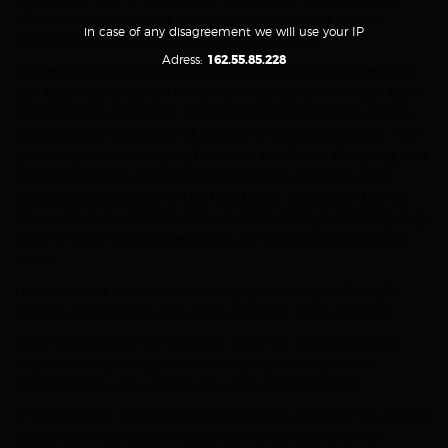
affiché ci-dessous dans une autre langue. Vous pouvez
in case of any disagreement we will use your IP
cliquer le lien pour changer de langue active.
Adress:
162.55.85.228
I have a harmonious physique, beautiful hair and eyes that
can fascinate anyone. I like simple but stylish clothes; I try to
follow trends of fashion. I like the natural beauty so I use a
minimum of makeup and adore the original perfume. I am
just crazy about shopping for hours and hours shopping and
shopping centers, I do not like the luxury of Gucci, but I
prefer the practicality of H&M and Zara, especially during
sales periods ;). I lead an active healthy lifestyle and regularly
visit the gym. Sometimes skiing with friends and playing
tennis.
I’m not trying to demonstrate my personality with bright
clothes and makeup. The main thing for me is comfort.
I love Los Angeles and I want to live in it. You should not
expect from Los Angeles the « city » to which you are
accustomed – it is a lot of very, very different cities.
In Los Angeles, a paradise Mediterranean climate. The coastal
breeze from the ocean makes the winter soft and the