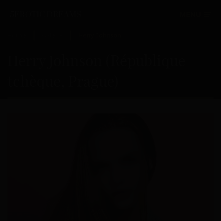
MENU
Home
Galerie
Herry Johnson
Herry Johnson (République
tchèque, Prague)