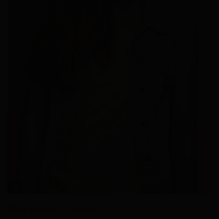
0
3
Herry Johnson
SILVER