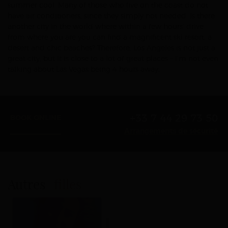
summer cool. Many of those who live on the coast do not
have air conditioners, since they simply not needed. Is there
another city in the world where within a few hours’ drive
from where you are you can find a magnificent ski resort, a
desert and chic beaches? Therefore, Los Angeles is not just a
great city, but it is close to a lot of great places – I’m not even
talking about Las Vegas being 4 hours away.
+33 7 44 29 73 50
BOOK ONLINE
Arrangements de sécurité
Autres
filles